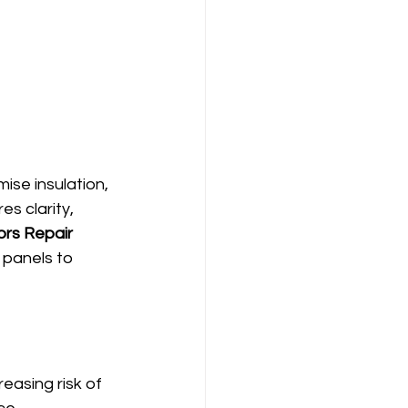
ise insulation, 
s clarity, 
ors Repair 
 panels to 
asing risk of 