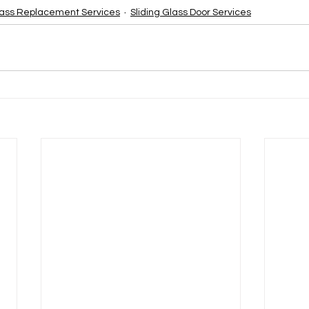
ass Replacement Services
Sliding Glass Door Services