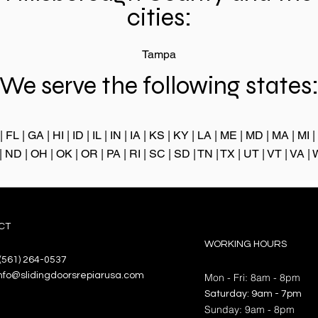
cities:
Tampa
We serve the following states
|
FL
|
GA
|
HI
|
ID
|
IL
|
IN
|
IA
|
KS
|
KY
|
LA
|
ME
|
MD
|
MA
|
MI
|
|
ND
|
OH
|
OK
|
OR
|
PA
|
RI
|
SC
|
SD
|
TN
|
TX
|
UT
|
VT
|
VA
|
CT
WORKING HOURS
(561) 264-0537
nfo@slidingdoorsrepiarusa.com
Mon - Fri: 8am - 8pm
​​Saturday: 9am - 7pm
​Sunday: 9am - 8pm