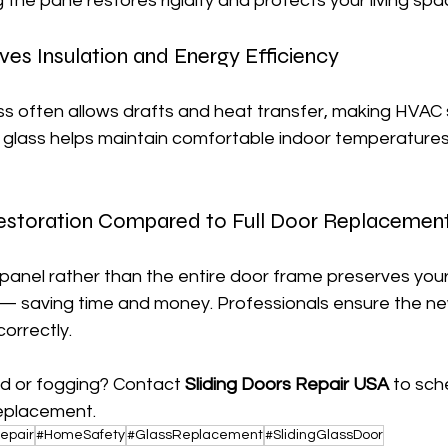
the pane restores rigidity and protects your living spa
es Insulation and Energy Efficiency
ss often allows drafts and heat transfer, making HVAC
 glass helps maintain comfortable indoor temperatures
estoration Compared to Full Door Replacemen
panel rather than the entire door frame preserves your 
— saving time and money. Professionals ensure the new
correctly.
 or fogging? Contact 
Sliding Doors Repair USA
 to sch
replacement.
epair
#HomeSafety
#GlassReplacement
#SlidingGlassDoor