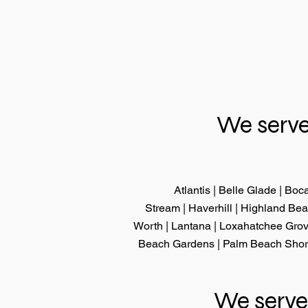
We serve
Atlantis | Belle Glade |
Boca
Stream
|
Haverhill
|
Highland Be
Worth
|
Lantana
|
Loxahatchee Gro
Beach Gardens
|
Palm Beach Sho
We serve