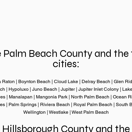
 Palm Beach County and the 
cities:
 Raton
|
Boynton Beach
|
Cloud Lake
|
Delray Beach
|
Glen Ri
ach
|
Hypoluxo
|
Juno Beach
|
Jupiter
|
Jupiter Inlet Colony
|
Lake
ves
|
Manalapan
|
Mangonia Park
|
North Palm Beach
|
Ocean R
res
|
Palm Springs
|
Riviera Beach
|
Royal Palm Beach
|
South 
Wellington
|
Westlake
|
West Palm Beach
 Hillsborough County and the 