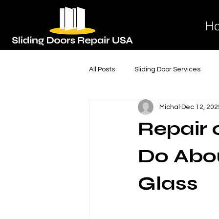
H
All Posts
Sliding Door Services
Michal
Dec 12, 202
Sliding Glass Door Services
S
Repair
Door Lock Replacement
Door
Do Abou
Glass
Expert Sliding Door Installation