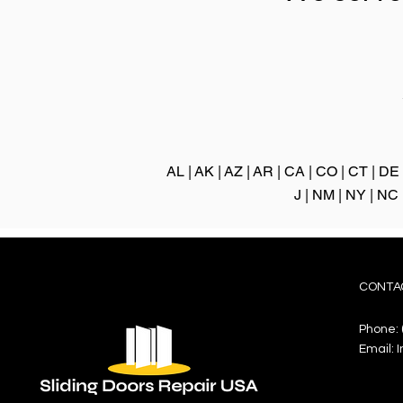
AL
|
AK
|
AZ
|
AR
|
CA
|
CO
|
CT
|
DE
J
|
NM
|
NY
|
NC
CONTA
Phone:
Email:
I