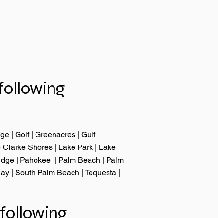
following
dge
|
Golf
| Greenacres |
Gulf
 Clarke Shores
|
Lake Park
|
Lake
idge
|
Pahokee
|
Palm Beach
|
Palm
Bay
|
South Palm Beach
|
Tequesta
|
following