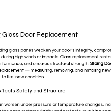
ng Glass Door Replacement
ding glass panes weaken your door’s integrity, comprom
during high winds or impacts. Glass replacement restore
rformance, and ensures structural strength. 
Sliding Do
replacement — measuring, removing, and installing new
 to like-new condition.
fects Safety and Structure
an worsen under pressure or temperature changes, incre