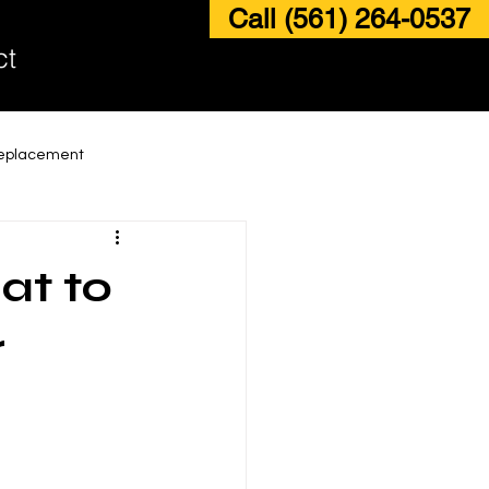
Call (561) 264-0537
ct
Replacement
ding Glass Door Replacement
at to
ass Door Maintenance Services
r
ack and Roller Repair