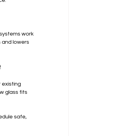
ce.
 systems work 
 and lowers 
t
existing 
 glass fits 
edule safe, 