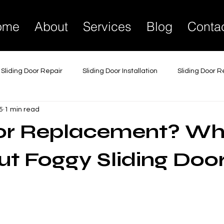
ome
About
Services
Blog
Conta
Sliding Door Repair
Sliding Door Installation
Sliding Door 
5
1 min read
liding Glass Door Repair
Sliding Glass Door Installation
Sli
 or Replacement? Wh
 Lock Replacement Services
Glass Door Maintenance
Gl
t Foggy Sliding Doo
Commercial Sliding Doors
Sliding Door Soundproofing
Tr