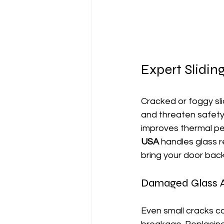
Expert Slidi
Cracked or foggy sli
and threaten safety 
improves thermal pe
USA
 handles glass 
bring your door back
Damaged Glass Af
Even small cracks c