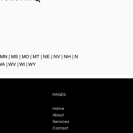
:
MN
|
MS
|
MO
|
MT
|
NE
|
NV
|
NH
|
N
WA
|
WV
|
WI
|
WY
PAGES
Home
About
Services
Contact