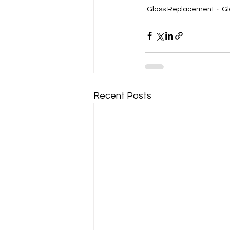
Glass Replacement
Gl
Recent Posts