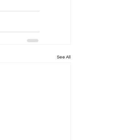
See All