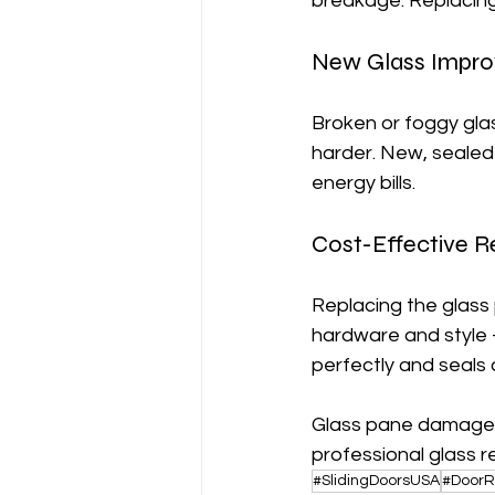
breakage. Replacing 
New Glass Improv
Broken or foggy gla
harder. New, sealed
energy bills.
Cost-Effective R
Replacing the glass 
hardware and style 
perfectly and seals 
Glass pane damaged
professional glass 
#SlidingDoorsUSA
#DoorR