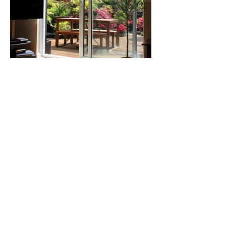
Our Happy
Customers
I am very happy with the work Benny
did install my three patio doors. I was
very thankful to him for helping me