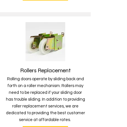
Rollers Replacement
Rolling doors operate by sliding back and
forth on a roller mechanism. Rollers may
need to be replaced if your sliding door
has trouble sliding. In addition to providing
roller replacement services, we are
dedicated to providing the best customer
service at affordable rates.