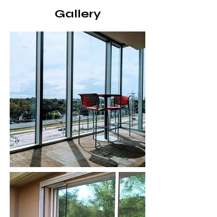
Gallery