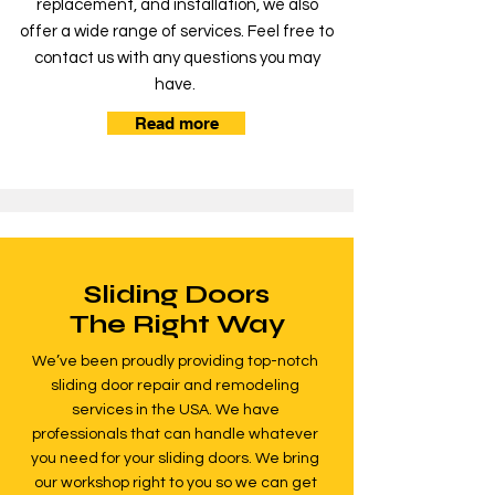
replacement, and installation, we also
offer a wide range of services. Feel free to
contact us with any questions you may
have.
Read more
Sliding Doors
The Right Way
We’ve been proudly providing top-notch
sliding door repair and remodeling
services in the USA. We have
professionals that can handle whatever
you need for your sliding doors. We bring
our workshop right to you so we can get