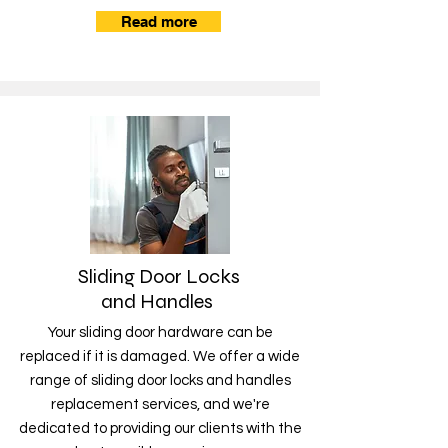
Read more
Sliding Door Locks
and Handles
Your sliding door hardware can be
replaced if it is damaged. We offer a wide
range of sliding door locks and handles
replacement services, and we're
dedicated to providing our clients with the