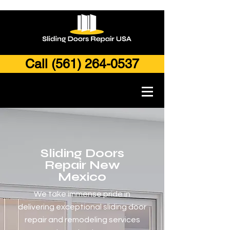
Call (561) 264-0537
Sliding Doors
Repair New
Mexico
We take immense pride in
delivering exceptional sliding door
repair and remodeling services