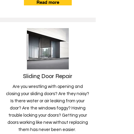
Read more
Sliding Door Repair
Are you wrestling with opening and
closing your sliding doors? Are they noisy?
Is there water or air leaking from your
door? Are the windows foggy? Having
trouble locking your doors? Getting your
doors working like new without replacing
them has never been easier.