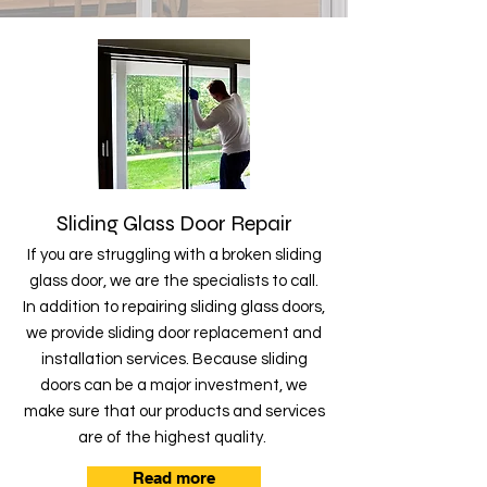
Sliding Glass Door Repair
If you are struggling with a broken sliding
glass door, we are the specialists to call.
In addition to repairing sliding glass doors,
we provide sliding door replacement and
installation services. Because sliding
doors can be a major investment, we
make sure that our products and services
are of the highest quality.
Read more