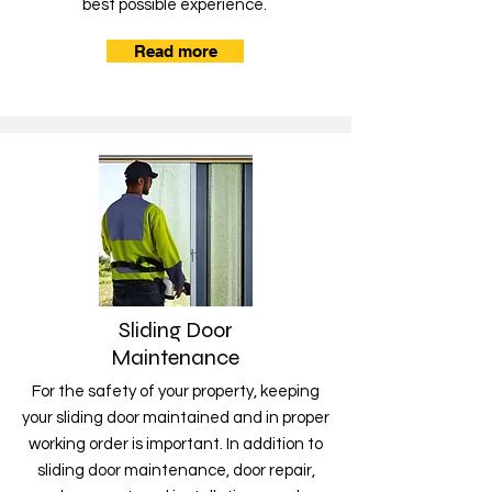
best possible experience.
Read more
Sliding Door
Maintenance
For the safety of your property, keeping
your sliding door maintained and in proper
working order is important. In addition to
sliding door maintenance, door repair,