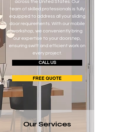
across the United States. Our
team of skilled professionals is fully
equipped to address all your sliding
door requirements. With our mobile
workshop, we conveniently bring
our expertise to your doorstep,
ensuring swift and efficient work on
every project.
CALL US
FREE QUOTE
Our Services