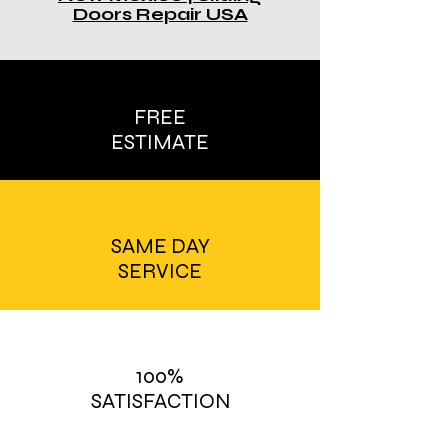
Doors Repair USA
FREE
ESTIMATE
SAME DAY
SERVICE
100%
SATISFACTION