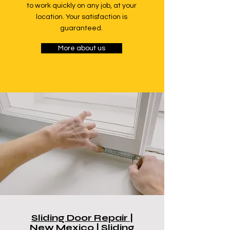
to work quickly on any job, at your
location. Your satisfaction is
guaranteed.
More about us
Sliding Door Repair |
New Mexico | Sliding