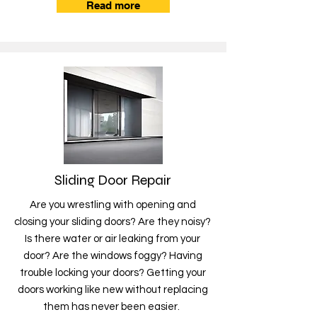
Read more
Sliding Door Repair
Are you wrestling with opening and
closing your sliding doors? Are they noisy?
Is there water or air leaking from your
door? Are the windows foggy? Having
trouble locking your doors? Getting your
doors working like new without replacing
them has never been easier.