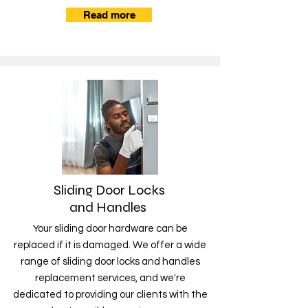
Read more
Sliding Door Locks
and Handles
Your sliding door hardware can be
replaced if it is damaged. We offer a wide
range of sliding door locks and handles
replacement services, and we're
dedicated to providing our clients with the