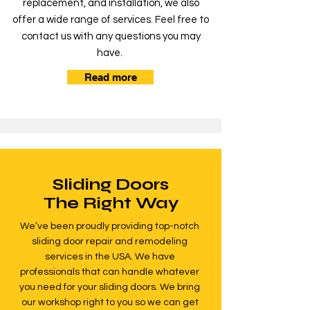
replacement, and installation, we also
offer a wide range of services. Feel free to
contact us with any questions you may
have.
Read more
Sliding Doors
The Right Way
We’ve been proudly providing top-notch
sliding door repair and remodeling
services in the USA. We have
professionals that can handle whatever
you need for your sliding doors. We bring
our workshop right to you so we can get