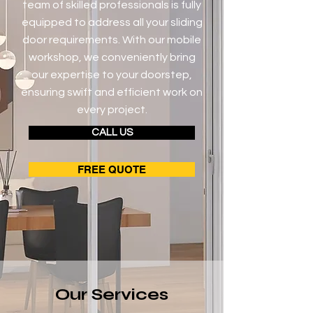
team of skilled professionals is fully
equipped to address all your sliding
door requirements. With our mobile
workshop, we conveniently bring
our expertise to your doorstep,
ensuring swift and efficient work on
every project.
CALL US
FREE QUOTE
Our Services