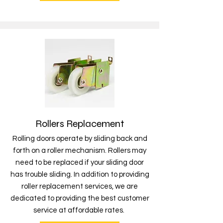
Rollers Replacement
Rolling doors operate by sliding back and
forth on a roller mechanism. Rollers may
need to be replaced if your sliding door
has trouble sliding. In addition to providing
roller replacement services, we are
dedicated to providing the best customer
service at affordable rates.