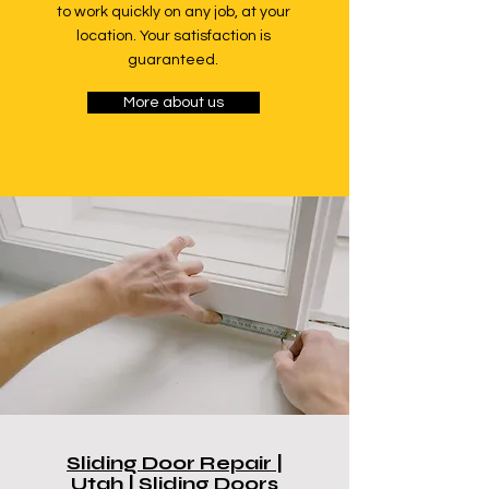
to work quickly on any job, at your
location. Your satisfaction is
guaranteed.
More about us
Sliding Door Repair |
Utah | Sliding Doors