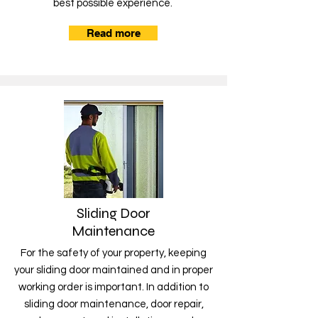
best possible experience.
Read more
Sliding Door
Maintenance
For the safety of your property, keeping
your sliding door maintained and in proper
working order is important. In addition to
sliding door maintenance, door repair,