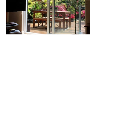
Our Happy
Customers
I am very happy with the work Benny
did install my three patio doors. I was
very thankful to him for helping me