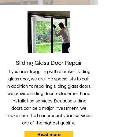
Sliding Glass Door Repair
If you are struggling with a broken sliding
glass door, we are the specialists to call.
In addition to repairing sliding glass doors,
we provide sliding door replacement and
installation services. Because sliding
doors can be a major investment, we
make sure that our products and services
are of the highest quality.
Read more