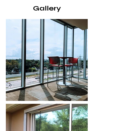
Gallery