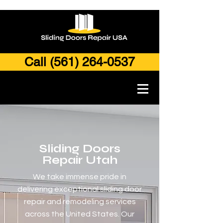
Call (561) 264-0537
Sliding Doors
Repair Utah
We take immense pride in
delivering exceptional sliding door
repair and remodeling services
across the United States. Our