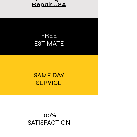
Repair USA
FREE
ESTIMATE
SAME DAY
SERVICE
100%
SATISFACTION