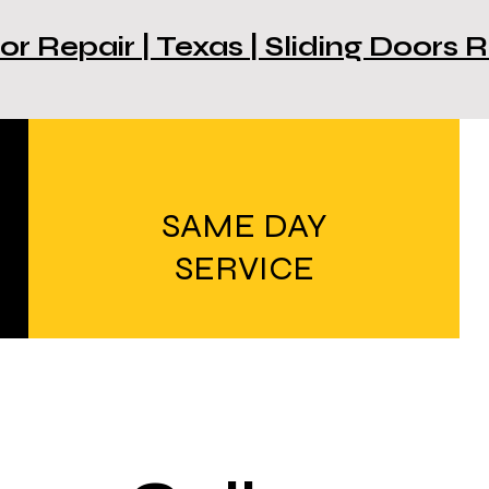
or Repair | Texas | Sliding Doors
SAME DAY
SERVICE