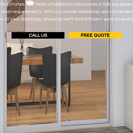
ted States. Our team of skilled professionals is fully equipped
ng door requirements. With our mobile workshop, we convenient
e to your doorstep, ensuring swift and efficient work on every
FREE QUOTE
CALL US