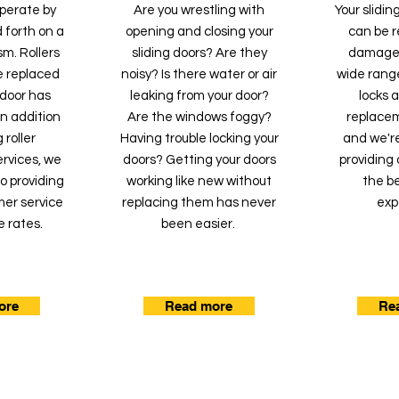
operate by
Are you wrestling with
Your slidi
 forth on a
opening and closing your
can be re
m. Rollers
sliding doors? Are they
damaged
e replaced
noisy? Is there water or air
wide range
g door has
leaking from your door?
locks 
 In addition
Are the windows foggy?
replacem
 roller
Having trouble locking your
and we'r
rvices, we
doors? Getting your doors
providing 
o providing
working like new without
the be
mer service
replacing them has never
exp
e rates.
been easier.
ore
Read more
Re