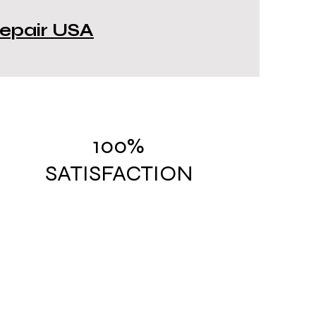
 Repair USA
100%
SATISFACTION