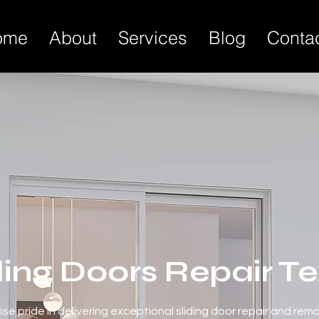
ome
About
Services
Blog
Conta
ding Doors Repair T
e pride in delivering exceptional sliding door repair and rem