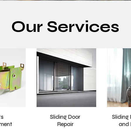
Our Services
rs
Sliding Door
Sliding
ment
Repair
and 