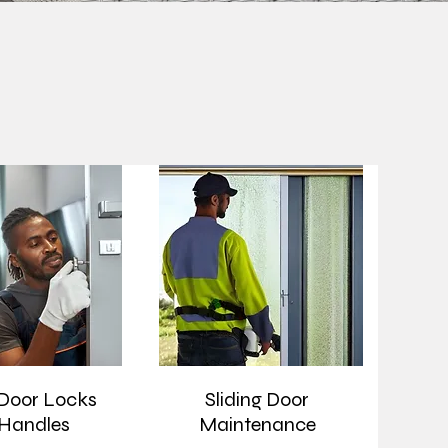
 Door Locks
Sliding Door
Handles
Maintenance