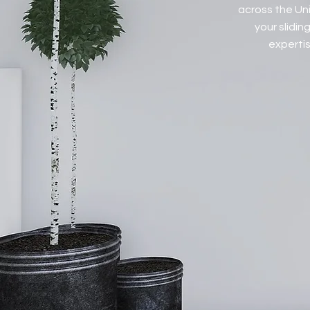
across the Uni
your slidi
expertis