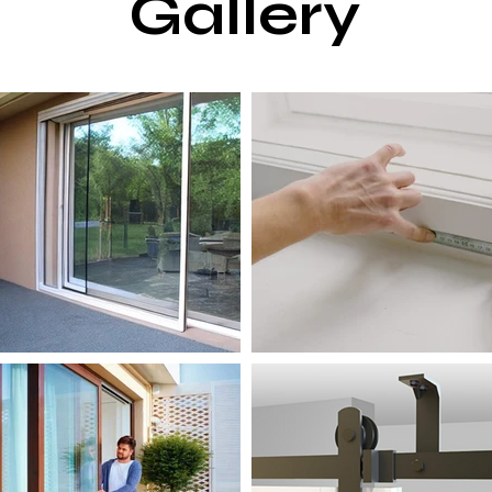
Gallery