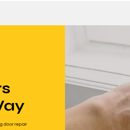
rs
Way
g door repair