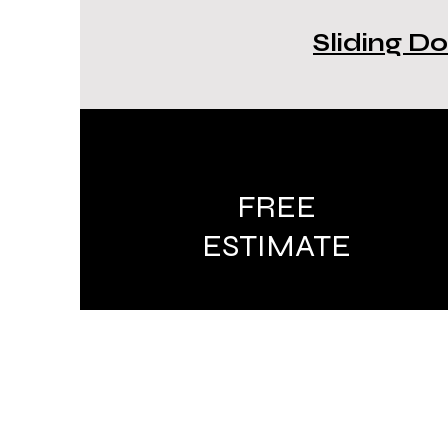
Sliding Do
FREE
ESTIMATE