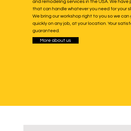
and remodeling services in the USA. We have 
that can handle whatever you need for your sl
We bring our workshop right to you so we can 
quickly on any job, at your location. Your satisf
guaranteed.
More about us