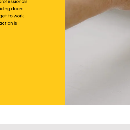
professionals
iding doors.
get to work
action is