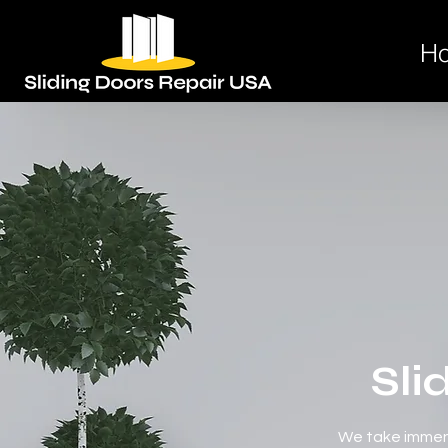
H
Sli
We take immens