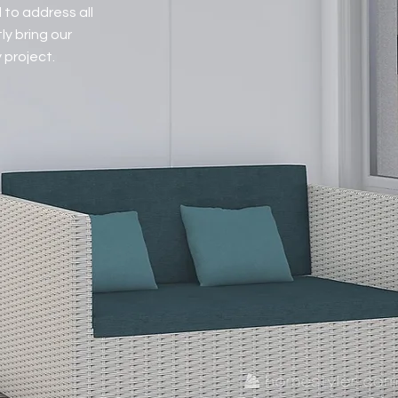
 to address all
ly bring our
 project.