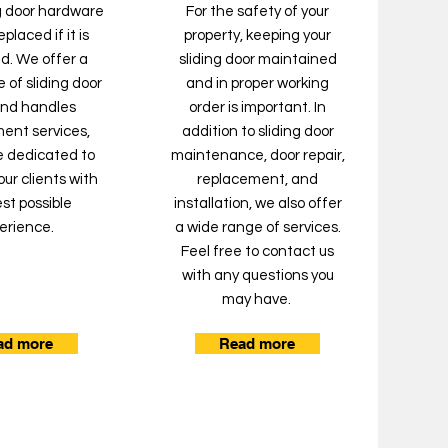
ng door hardware
For the safety of your
placed if it is
property, keeping your
. We offer a
sliding door maintained
 of sliding door
and in proper working
and handles
order is important. In
ent services,
addition to sliding door
e dedicated to
maintenance, door repair,
our clients with
replacement, and
st possible
installation, we also offer
erience.
a wide range of services.
Feel free to contact us
with any questions you
may have.
ad more
Read more