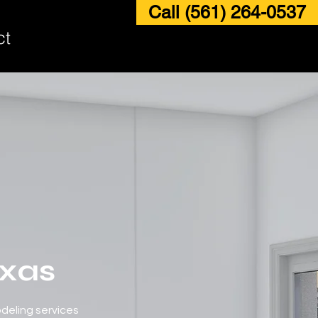
Call (561) 264-0537
ct
exas
odeling services