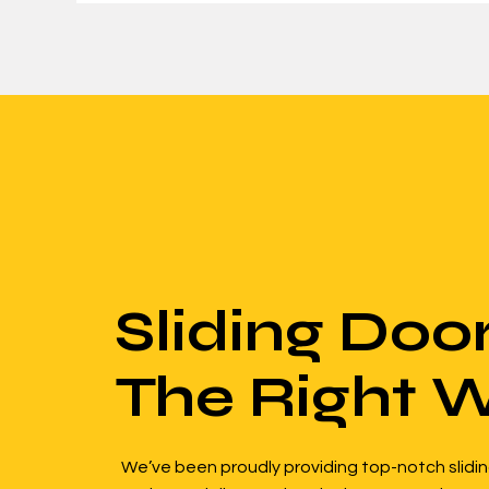
Sliding Doo
The Right 
We’ve been proudly providing top-notch slidin