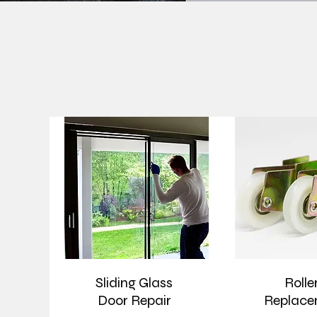
Sliding Glass
Rolle
Door Repair
Replace