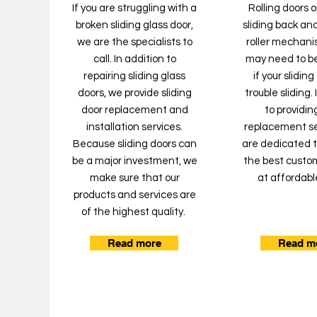
If you are struggling with a
Rolling doors 
broken sliding glass door,
sliding back and
we are the specialists to
roller mechanis
call. In addition to
may need to b
repairing sliding glass
if your slidin
doors, we provide sliding
trouble sliding.
door replacement and
to providing
installation services.
replacement se
Because sliding doors can
are dedicated t
be a major investment, we
the best custo
make sure that our
at affordabl
products and services are
of the highest quality.
Read more
Read m