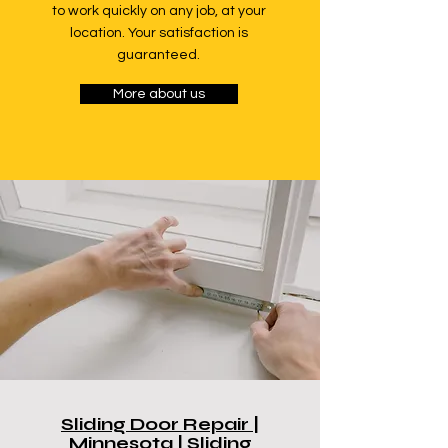
to work quickly on any job, at your
location. Your satisfaction is
guaranteed.
More about us
Sliding Door Repair |
Minnesota | Sliding