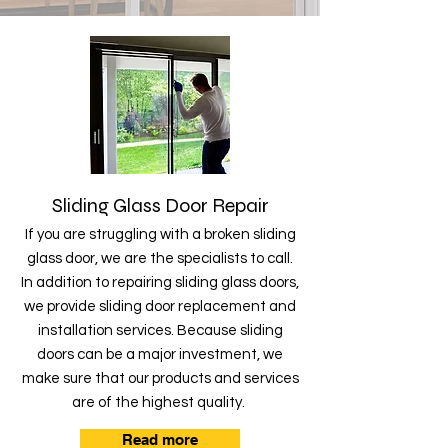
Sliding Glass Door Repair
If you are struggling with a broken sliding
glass door, we are the specialists to call.
In addition to repairing sliding glass doors,
we provide sliding door replacement and
installation services. Because sliding
doors can be a major investment, we
make sure that our products and services
are of the highest quality.
Read more