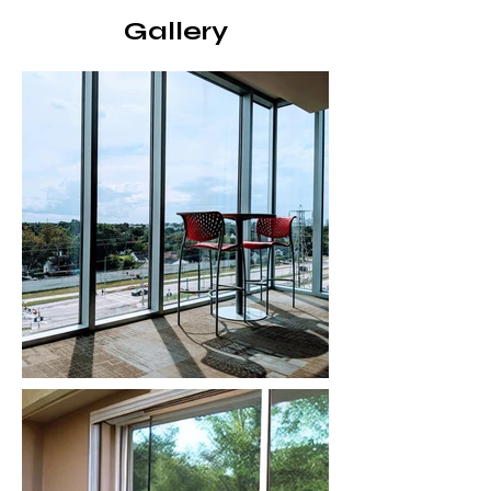
Gallery