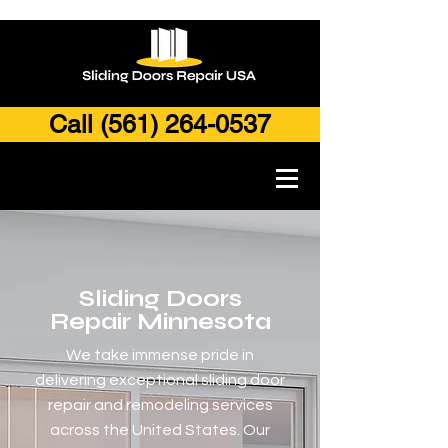
Call (561) 264-0537
Sliding Doors
Repair Minnesota
We take immense pride in
delivering exceptional sliding door
repair and remodeling services
across the United States. Our