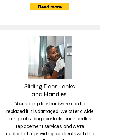
Read more
Sliding Door Locks
and Handles
Your sliding door hardware can be
replaced if it is damaged. We offer a wide
range of sliding door locks and handles
replacement services, and we're
dedicated to providing our clients with the