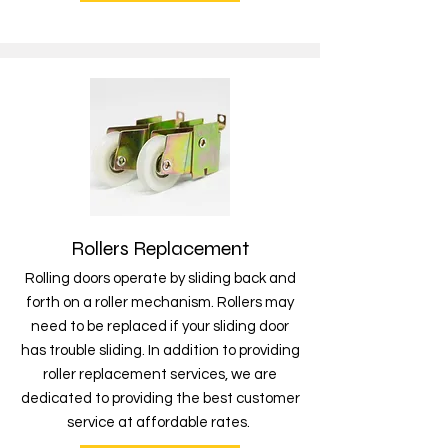
Rollers Replacement
Rolling doors operate by sliding back and
forth on a roller mechanism. Rollers may
need to be replaced if your sliding door
has trouble sliding. In addition to providing
roller replacement services, we are
dedicated to providing the best customer
service at affordable rates.