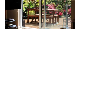
Our Happy
Customers
I am very happy with the work Benny
did install my three patio doors. I was
very thankful to him for helping me