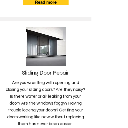
Read more
Sliding Door Repair
Are you wrestling with opening and
closing your sliding doors? Are they noisy?
Is there water or air leaking from your
door? Are the windows foggy? Having
trouble locking your doors? Getting your
doors working like new without replacing
them has never been easier.