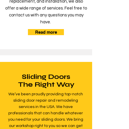
replacement, and installation, we also
offer a wide range of services. Feel free to
contact us with any questions you may
have.
Read more
Sliding Doors
The Right Way
We’ve been proudly providing top-notch
sliding door repair and remodeling
services in the USA. We have
professionals that can handle whatever
you need for your sliding doors. We bring
our workshop right to you so we can get