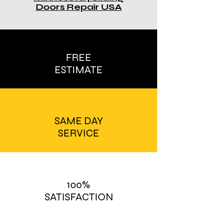
Doors Repair USA
FREE
ESTIMATE
SAME DAY
SERVICE
100%
SATISFACTION