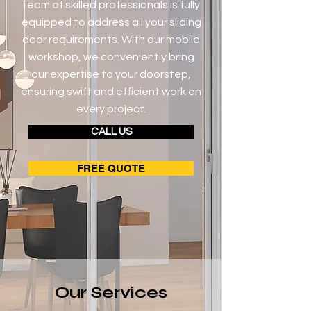
team of skilled professionals is fully
equipped to address all your sliding
door requirements. With our mobile
workshop, we conveniently bring
our expertise to your doorstep,
ensuring swift and efficient work on
every project.
CALL US
FREE QUOTE
Our Services