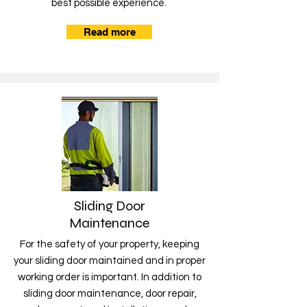
best possible experience.
Read more
Sliding Door
Maintenance
For the safety of your property, keeping
your sliding door maintained and in proper
working order is important. In addition to
sliding door maintenance, door repair,