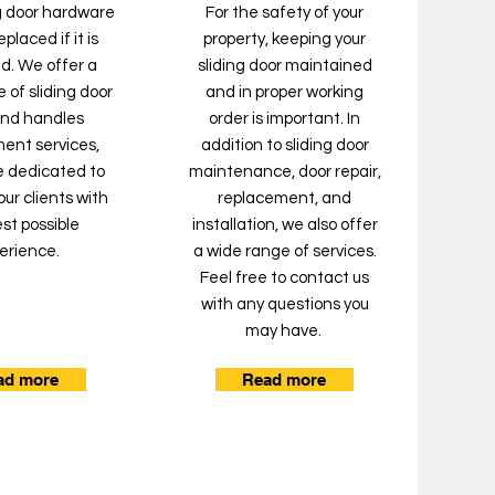
ng door hardware
For the safety of your
placed if it is
property, keeping your
. We offer a
sliding door maintained
 of sliding door
and in proper working
and handles
order is important. In
ent services,
addition to sliding door
e dedicated to
maintenance, door repair,
our clients with
replacement, and
st possible
installation, we also offer
erience.
a wide range of services.
Feel free to contact us
with any questions you
may have.
ad more
Read more