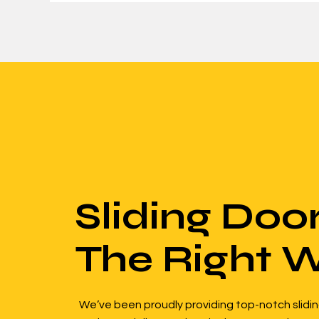
Sliding Doo
The Right 
We’ve been proudly providing top-notch slidin