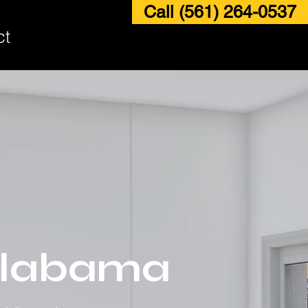
Call (561) 264-0537
ct
 Alabama