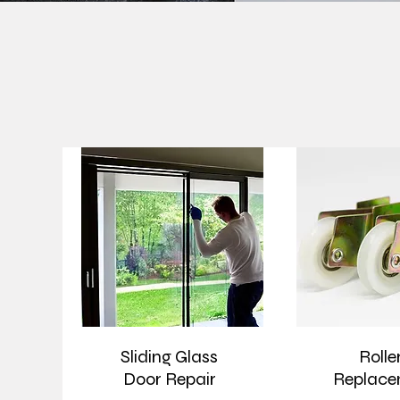
Sliding Glass
Rolle
Door Repair
Replace