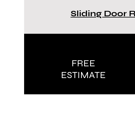
Sliding Door 
FREE
ESTIMATE