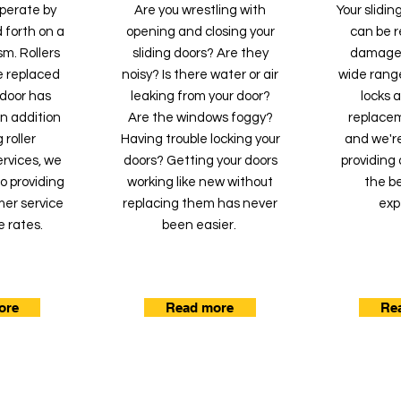
operate by
Are you wrestling with
Your slidi
 forth on a
opening and closing your
can be re
m. Rollers
sliding doors? Are they
damaged
e replaced
noisy? Is there water or air
wide range
g door has
leaking from your door?
locks 
 In addition
Are the windows foggy?
replacem
 roller
Having trouble locking your
and we'r
rvices, we
doors? Getting your doors
providing 
o providing
working like new without
the be
mer service
replacing them has never
exp
e rates.
been easier.
ore
Read more
Re