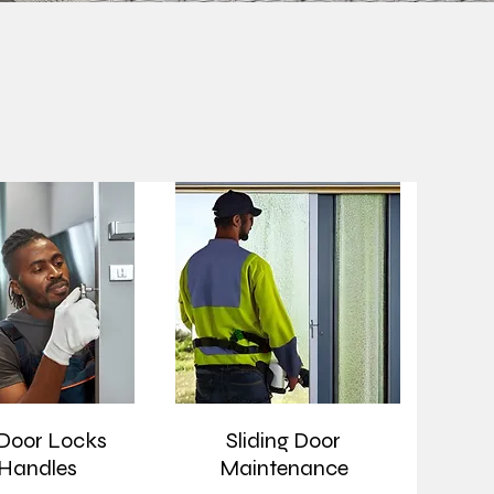
 Door Locks
Sliding Door
Handles
Maintenance