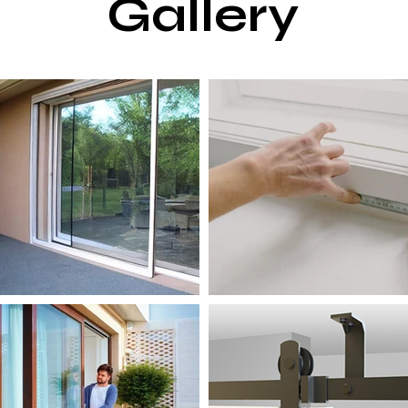
Gallery