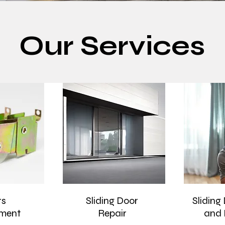
Our Services
rs
Sliding Door
Sliding
ment
Repair
and 