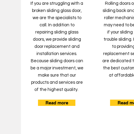
If you are struggling with a
Rolling doors 
broken sliding glass door,
sliding back and
we are the specialists to
roller mechanis
call. In addition to
may need to b
repairing sliding glass
if your slidin
doors, we provide sliding
trouble sliding.
door replacement and
to providing
installation services.
replacement se
Because sliding doors can
are dedicated t
be a major investment, we
the best custo
make sure that our
at affordabl
products and services are
of the highest quality.
Read more
Read m