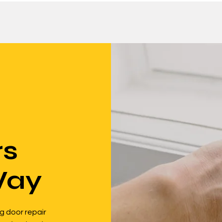
rs
Way
g door repair