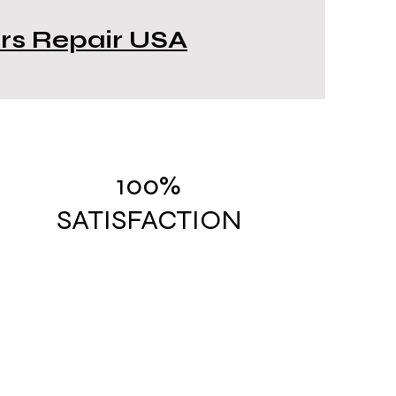
ors Repair USA
100%
SATISFACTION