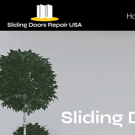
H
Sliding