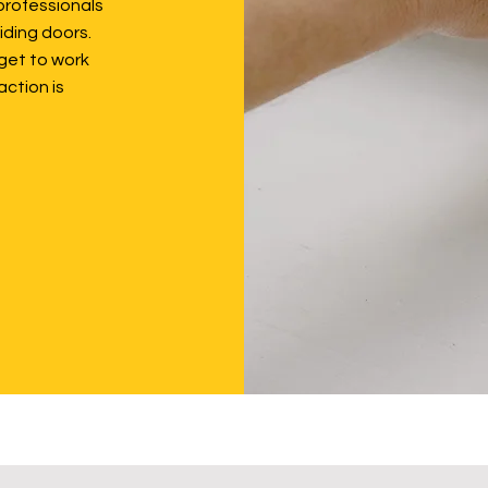
professionals
iding doors.
get to work
action is