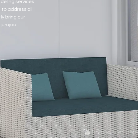
odeling services
 to address all
ly bring our
 project.