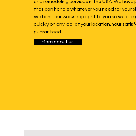
and remodeling services in the USA. We have 
that can handle whatever you need for your sl
We bring our workshop right to you so we can 
quickly on any job, at your location. Your satisf
guaranteed.
More about us