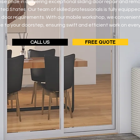
e pride in delivering exceptional sliding door repair and rem
ted States. Our team of skilled professionals is fully equipped
ng door requirements. With our mobile workshop, we convenient
e to your doorstep, ensuring swift and efficient work on every
FREE QUOTE
CALL US