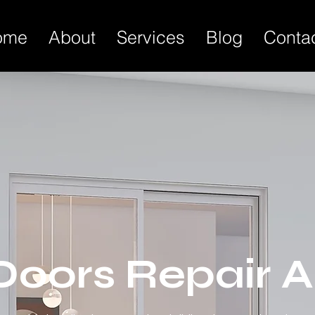
ome
About
Services
Blog
Conta
 Doors Repair