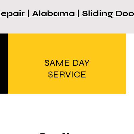
Repair | Alabama | Sliding Do
SAME DAY
SERVICE