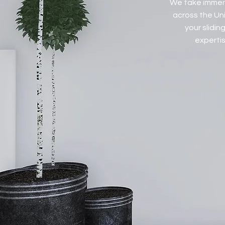
We take immens
across the Uni
your slidi
expertis