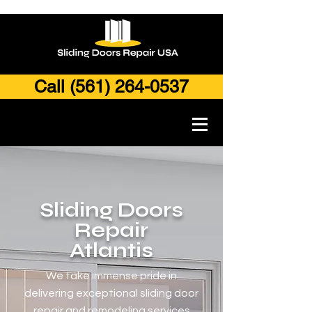
Call (561) 264-0537
Sliding Doors
Repair
Atla
ntis
We take immense pride in
delivering exceptional sliding door
repair and remodeling services