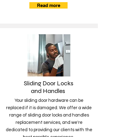
Read more
Sliding Door Locks
and Handles
Your sliding door hardware can be
replaced if it is damaged. We offer a wide
range of sliding door locks and handles
replacement services, and we're
dedicated to providing our clients with the