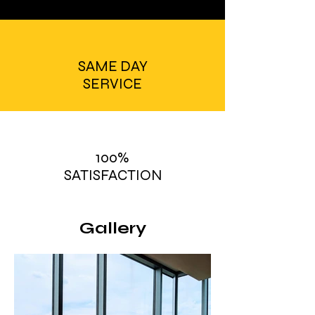
SAME DAY
SERVICE
100%
SATISFACTION
Gallery