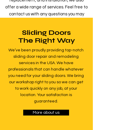
replacement, and installation, we also
offer a wide range of services. Feel free to
contact us with any questions you may
have.
Sliding Doors
Read more
The Right Way
We’ve been proudly providing top-notch
sliding door repair and remodeling
services in the USA. We have
professionals that can handle whatever
you need for your sliding doors. We bring
our workshop right to you so we can get
to work quickly on any job, at your
location. Your satisfaction is
guaranteed.
More about us