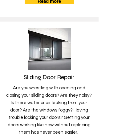
Read more
Sliding Door Repair
Are you wrestling with opening and
closing your sliding doors? Are they noisy?
Is there water or air leaking from your
door? Are the windows foggy? Having
trouble locking your doors? Getting your
doors working like new without replacing
them has never been easier.