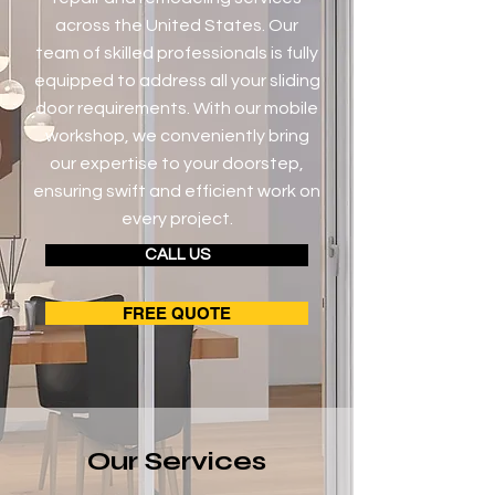
across the United States. Our
team of skilled professionals is fully
equipped to address all your sliding
door requirements. With our mobile
workshop, we conveniently bring
our expertise to your doorstep,
ensuring swift and efficient work on
every project.
CALL US
FREE QUOTE
Our Services