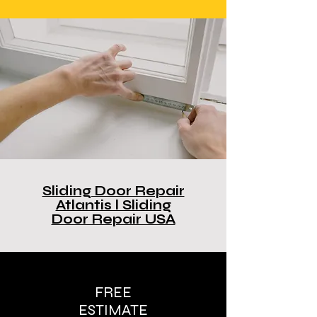
Sliding Door Repair
Atlantis l Sliding
Door Repair USA
FREE
ESTIMATE