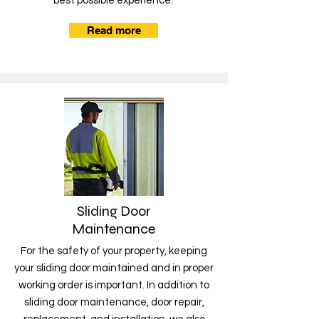
best possible experience.
Read more
Sliding Door
Maintenance
For the safety of your property, keeping
your sliding door maintained and in proper
working order is important. In addition to
sliding door maintenance, door repair,