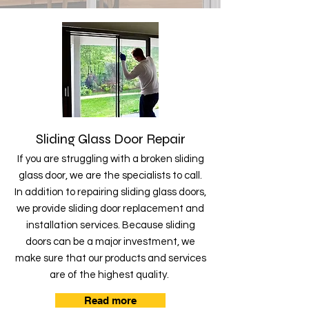
Sliding Glass Door Repair
If you are struggling with a broken sliding
glass door, we are the specialists to call.
In addition to repairing sliding glass doors,
we provide sliding door replacement and
installation services. Because sliding
doors can be a major investment, we
make sure that our products and services
are of the highest quality.
Read more