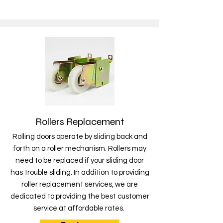
Rollers Replacement
Rolling doors operate by sliding back and
forth on a roller mechanism. Rollers may
need to be replaced if your sliding door
has trouble sliding. In addition to providing
roller replacement services, we are
dedicated to providing the best customer
service at affordable rates.