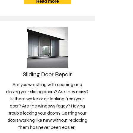
Read more
Sliding Door Repair
Are you wrestling with opening and
closing your sliding doors? Are they noisy?
Is there water or air leaking from your
door? Are the windows foggy? Having
trouble locking your doors? Getting your
doors working like new without replacing
them has never been easier.