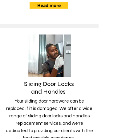
Read more
Sliding Door Locks
and Handles
Your sliding door hardware can be
replaced if it is damaged. We offer a wide
range of sliding door locks and handles
replacement services, and we're
dedicated to providing our clients with the