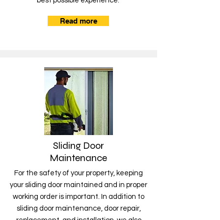
best possible experience.
Read more
Sliding Door
Maintenance
For the safety of your property, keeping
your sliding door maintained and in proper
working order is important. In addition to
sliding door maintenance, door repair,