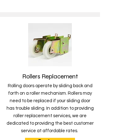
Rollers Replacement
Rolling doors operate by sliding back and
forth on a roller mechanism. Rollers may
need to be replaced if your sliding door
has trouble sliding. In addition to providing
roller replacement services, we are
dedicated to providing the best customer
service at affordable rates.