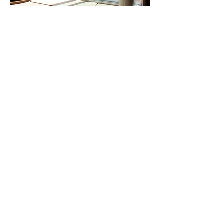
Our Happy
Customers
I am very happy with the work Benny
did install my three patio doors. I was
very thankful to him for helping me
repair one of my windows at no charge.
Danielle Kary
Great company! I called them last week