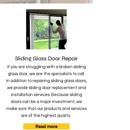
Sliding Glass Door Repair
If you are struggling with a broken sliding
glass door, we are the specialists to call.
In addition to repairing sliding glass doors,
we provide sliding door replacement and
installation services. Because sliding
doors can be a major investment, we
make sure that our products and services
are of the highest quality.
Read more