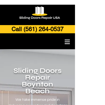
Call (561) 264-0537
Sliding Doors
Repair
Boynton
Beach
We take immense pride in