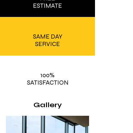
ESTIMATE
SAME DAY
SERVICE
100%
SATISFACTION
Gallery