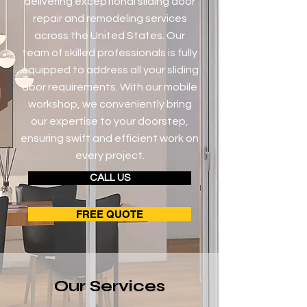
delivering exceptional sliding door
repair and remodeling services
across the United States. Our
team of skilled professionals is fully
equipped to address all your sliding
door requirements. With our mobile
workshop, we conveniently bring
our expertise to your doorstep,
ensuring swift and efficient work on
every project.
CALL US
FREE QUOTE
Our Services