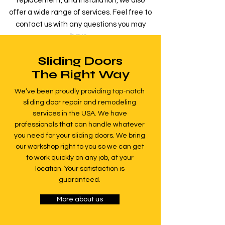
replacement, and installation, we also
offer a wide range of services. Feel free to
contact us with any questions you may
have.
Read more
Sliding Doors
The Right Way
We’ve been proudly providing top-notch
sliding door repair and remodeling
services in the USA. We have
professionals that can handle whatever
you need for your sliding doors. We bring
our workshop right to you so we can get
to work quickly on any job, at your
location. Your satisfaction is
guaranteed.
More about us