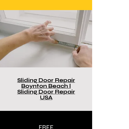
Sliding Door Repair
Boynton Beach l
Sliding Door Repair
USA
FREE