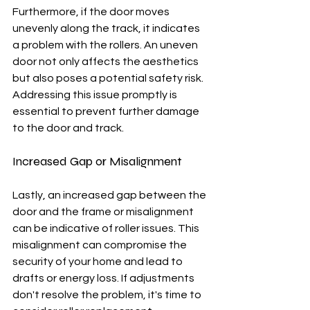
Furthermore, if the door moves 
unevenly along the track, it indicates 
a problem with the rollers. An uneven 
door not only affects the aesthetics 
but also poses a potential safety risk. 
Addressing this issue promptly is 
essential to prevent further damage 
to the door and track.
Increased Gap or Misalignment
Lastly, an increased gap between the 
door and the frame or misalignment 
can be indicative of roller issues. This 
misalignment can compromise the 
security of your home and lead to 
drafts or energy loss. If adjustments 
don't resolve the problem, it's time to 