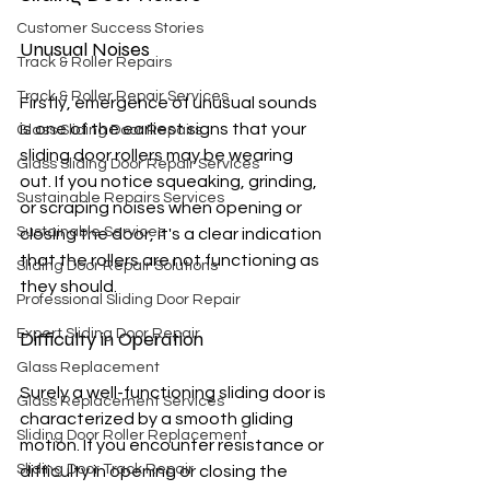
Customer Success Stories
Unusual Noises
Track & Roller Repairs
Track & Roller Repair Services
Firstly, emergence of unusual sounds 
is one of the earliest signs that your 
Glass Sliding Door Repairs
sliding door rollers may be wearing 
Glass Sliding Door Repair Services
out. If you notice squeaking, grinding, 
Sustainable Repairs Services
or scraping noises when opening or 
Sustainable Services
closing the door, it's a clear indication 
that the rollers are not functioning as 
Sliding Door Repair Solutions
they should.
Professional Sliding Door Repair
Expert Sliding Door Repair
Difficulty in Operation
Glass Replacement
Surely a well-functioning sliding door is 
Glass Replacement Services
characterized by a smooth gliding 
Sliding Door Roller Replacement
motion. If you encounter resistance or 
Sliding Door Track Repair
difficulty in opening or closing the 