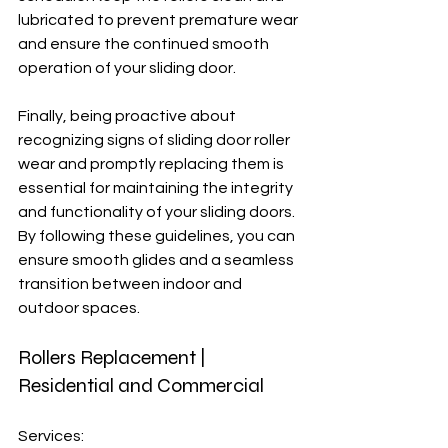
lubricated to prevent premature wear 
and ensure the continued smooth 
operation of your sliding door.
Finally, being proactive about 
recognizing signs of sliding door roller 
wear and promptly replacing them is 
essential for maintaining the integrity 
and functionality of your sliding doors. 
By following these guidelines, you can 
ensure smooth glides and a seamless 
transition between indoor and 
outdoor spaces.
Rollers Replacement | 
Residential and Commercial
Services: