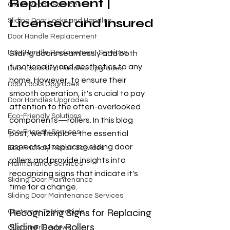
Replacement | 
Glass Repair Services
Licensed and Insured
Sliding Door Locks and Handles
Door Handle Replacement
Door Handle Replacement Services
Sliding doors seamlessly add both 
functionality and aesthetics to any 
Door Locks and Handles Upgrades
home. However, to ensure their 
Door Locks Upgrades
smooth operation, it's crucial to pay 
Door Handles Upgrades
attention to the often-overlooked 
Eco-Friendly Solutions
components—rollers. In this blog 
Eco-Friendly Services
post, we'll explore the essential 
aspects of replacing sliding door 
Eco-Friendly Repair Services
rollers and provide insights into 
Maintenance Services
recognizing signs that indicate it's 
Sliding Door Maintenance
time for a change.
Sliding Door Maintenance Services
Recognizing Signs for Replacing 
Customer Testimonials
Sliding Door Rollers
Customer Reviews