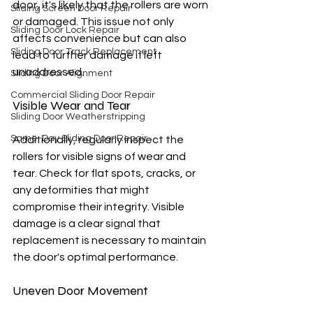
door, it's likely that the rollers are worn 
Sliding Screen Door Repair
or damaged. This issue not only 
Sliding Door Lock Repair
affects convenience but can also 
Sliding Door Track Replacement
lead to further damage if left 
unaddressed.
Sliding Door Alignment
Commercial Sliding Door Repair
Visible Wear and Tear
Sliding Door Weatherstripping
Same-Day Sliding Door Repair
Additionally, regularly inspect the 
rollers for visible signs of wear and 
tear. Check for flat spots, cracks, or 
any deformities that might 
compromise their integrity. Visible 
damage is a clear signal that 
replacement is necessary to maintain 
the door's optimal performance.
Uneven Door Movement