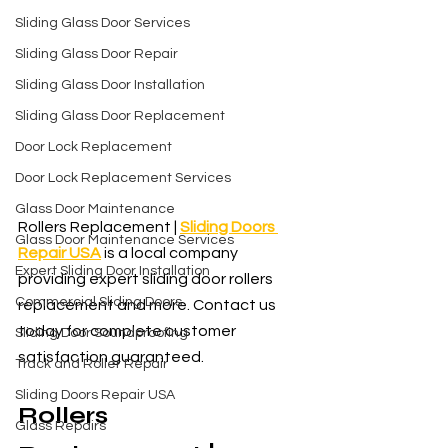
Sliding Glass Door Services
Sliding Glass Door Repair
Sliding Glass Door Installation
Sliding Glass Door Replacement
Door Lock Replacement
Door Lock Replacement Services
Glass Door Maintenance
Rollers Replacement | 
Sliding Doors 
Glass Door Maintenance Services
Repair USA
 is a local company 
Expert Sliding Door Installation
providing expert sliding door rollers 
Commercial Sliding Doors
replacement and more. Contact us 
today for complete customer 
Sliding Door Soundproofing
satisfaction guaranteed.
Track and Roller Repair
Sliding Doors Repair USA
Rollers 
Glass Repairs