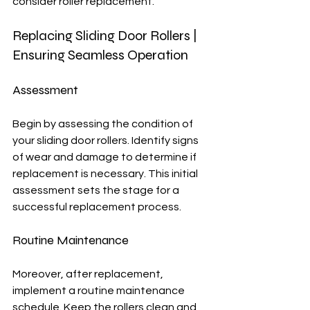
consider roller replacement.
Replacing Sliding Door Rollers | 
Ensuring Seamless Operation
Assessment
Begin by assessing the condition of 
your sliding door rollers. Identify signs 
of wear and damage to determine if 
replacement is necessary. This initial 
assessment sets the stage for a 
successful replacement process.
Routine Maintenance
Moreover, after replacement, 
implement a routine maintenance 
schedule. Keep the rollers clean and 