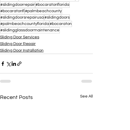
#slidingdoorrepair
#bocaratonflorida
#bocaratonfl
#palmbeachcounty
#slidingdoorsrepairusa
#slidingdoors
#palmbeachcountyflorida
#bocaraton
#slidingglassdoormaintenance
Sliding Door Services
Sliding Door Repair
Sliding Door Installation
See All
Recent Posts