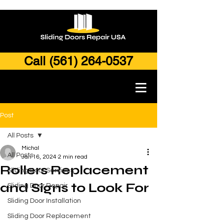
Call (561) 264-0537
Post
All Posts
Michal
All Posts
Jan 16, 2024
2 min read
Rollers Replacement
Sliding Door Services
and Signs to Look For
Sliding Door Repair
Sliding Door Installation
Sliding Door Replacement