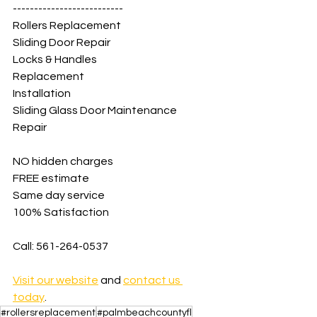
--------------------------
Rollers Replacement
Sliding Door Repair
Locks & Handles
Replacement
Installation
Sliding Glass Door Maintenance
Repair
NO hidden charges
FREE estimate
Same day service
100% Satisfaction
Call: 561-264-0537
Visit our website
 and 
contact us 
today
.
#rollersreplacement
#palmbeachcountyfl