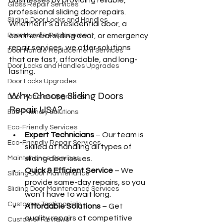
businesses by providing reliable, 
Glass Repair Services
professional sliding door repairs. 
Sliding Door Locks and Handles
Whether it’s a residential door, a 
Door Handle Replacement
commercial sliding door, or emergency 
repair services, we offer solutions 
Door Handle Replacement Services
that are fast, affordable, and long-
Door Locks and Handles Upgrades
lasting.
Door Locks Upgrades
Why Choose Sliding Doors 
Door Handles Upgrades
Repair USA?
Eco-Friendly Solutions
Eco-Friendly Services
Expert Technicians
 – Our team is 
Eco-Friendly Repair Services
skilled at handling all types of 
Maintenance Services
sliding door issues.
Quick & Efficient Service
 – We 
Sliding Door Maintenance
provide same-day repairs, so you 
Sliding Door Maintenance Services
won’t have to wait long.
Customer Testimonials
Affordable Solutions
 – Get 
quality repairs at competitive 
Customer Reviews