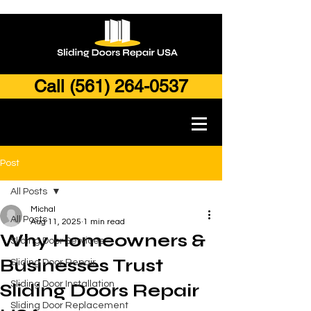
Call (561) 264-0537
Post
All Posts
Michal
All Posts
Aug 11, 2025
1 min read
Why Homeowners &
Sliding Door Services
Businesses Trust
Sliding Door Repair
Sliding Door Installation
Sliding Doors Repair
Sliding Door Replacement