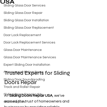
USA
Sliding Glass Door Services
Sliding Glass Door Repair
Sliding Glass Door Installation
Sliding Glass Door Replacement
Door Lock Replacement
Door Lock Replacement Services
Glass Door Maintenance
Glass Door Maintenance Services
Expert Sliding Door Installation
Trusted Experts for Sliding 
Commercial Sliding Doors
Sliding Door Soundproofing
Doors Repair
Track and Roller Repair
Sliding Doors Repair USA
At 
Sliding Doors Repair USA
, we’ve 
earned the trust of homeowners and 
Glass Repairs