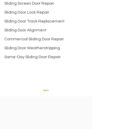
Sliding Screen Door Repair
Sliding Door Lock Repair
Sliding Door Track Replacement
Sliding Door Alignment
Commercial Sliding Door Repair
Sliding Door Weatherstripping
Same-Day Sliding Door Repair