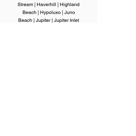
Stream
|
Haverhill
|
Highland
Beach
|
Hypoluxo
|
Juno
Beach
|
Jupiter
|
Jupiter Inlet
Colony
|
Lake Clarke Shores
|
Lake
Park
|
Lake
Worth
|
Lantana
|
Loxahatchee
Groves
|
Manalapan
|
Mangonia
Park
|
North Palm Beach
|
Ocean
Ridge
|
Pahokee
|
Palm Beach
|
Palm
Beach Gardens
|
Palm Beach Shores
|
Palm Springs
|
Riviera Beach
|
Royal
Palm Beach
|
South Bay
|
South Palm
Beach
|
Tequesta
|
Wellington
|
Westlake
|
West Palm Beach
We serve Hillsborough