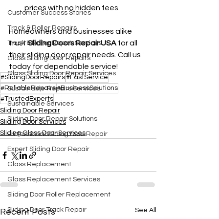
prices with no hidden fees.
Customer Success Stories
Track & Roller Repairs
Homeowners and businesses alike 
trust 
Sliding Doors Repair USA
 for all 
Track & Roller Repair Services
their sliding door repair needs. Call us 
Glass Sliding Door Repairs
today for dependable service!
Glass Sliding Door Repair Services
#SlidingDoorRepairs
#FastService
#ReliableRepairs
#BusinessSolutions
Sustainable Repairs Services
#TrustedExperts
Sustainable Services
Sliding Door Repair
Sliding Door Repair Solutions
Sliding Door Services
Sliding Glass Door Services
Professional Sliding Door Repair
Expert Sliding Door Repair
Glass Replacement
Glass Replacement Services
Sliding Door Roller Replacement
Sliding Door Track Repair
See All
Recent Posts