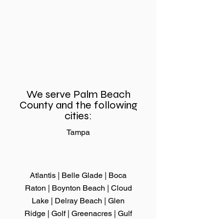
Sliding Door Rollers
Need Sliding
Replacement for
Repair Fast? 
Better Home
Why Same-D
Comfort and
Service Makes
Convenience
Difference
We serve Palm Beach
County and the following
cities:
Tampa
Atlantis | Belle Glade |
Boca
Raton
|
Boynton Beach
|
Cloud
Lake
|
Delray Beach
|
Glen
Ridge
|
Golf
| Greenacres |
Gulf