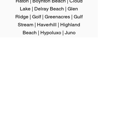
Raton
|
Boynton Beach
|
Cloud
Lake
|
Delray Beach
|
Glen
Ridge
|
Golf
| Greenacres |
Gulf
Stream
|
Haverhill
|
Highland
Beach
|
Hypoluxo
|
Juno
Beach
|
Jupiter
|
Jupiter Inlet
Colony
|
Lake Clarke Shores
|
Lake
Park
|
Lake
Worth
|
Lantana
|
Loxahatchee
Groves
|
Manalapan
|
Mangonia
Park
|
North Palm Beach
|
Ocean
Ridge
|
Pahokee
|
Palm Beach
|
Palm
Beach Gardens
|
Palm Beach Shores
|
Palm Springs
|
Riviera Beach
|
Royal
Palm Beach
|
South Bay
|
South Palm
Beach
|
Tequesta
|
Wellington
|
Westlake
|
West Palm Beach