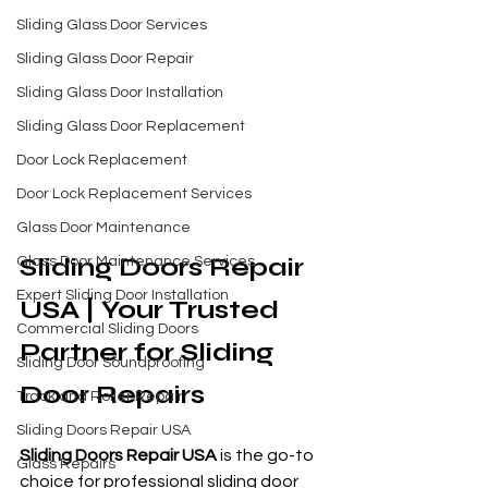
Sliding Glass Door Services
Sliding Glass Door Repair
Sliding Glass Door Installation
Sliding Glass Door Replacement
Door Lock Replacement
Door Lock Replacement Services
Glass Door Maintenance
Sliding Doors Repair 
Glass Door Maintenance Services
Expert Sliding Door Installation
USA | Your Trusted 
Commercial Sliding Doors
Partner for Sliding 
Sliding Door Soundproofing
Door Repairs
Track and Roller Repair
Sliding Doors Repair USA
Sliding Doors Repair USA
 is the go-to 
Glass Repairs
choice for professional sliding door 