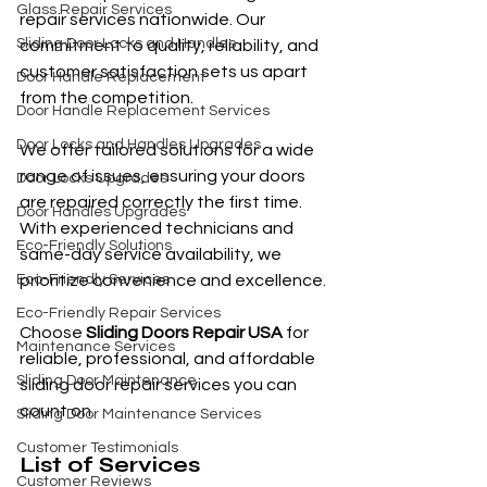
Glass Repair Services
repair services nationwide. Our 
Sliding Door Locks and Handles
commitment to quality, reliability, and 
customer satisfaction sets us apart 
Door Handle Replacement
from the competition.
Door Handle Replacement Services
Door Locks and Handles Upgrades
We offer tailored solutions for a wide 
range of issues, ensuring your doors 
Door Locks Upgrades
are repaired correctly the first time. 
Door Handles Upgrades
With experienced technicians and 
Eco-Friendly Solutions
same-day service availability, we 
Eco-Friendly Services
prioritize convenience and excellence.
Eco-Friendly Repair Services
Choose 
Sliding Doors Repair USA
 for 
Maintenance Services
reliable, professional, and affordable 
Sliding Door Maintenance
sliding door repair services you can 
count on.
Sliding Door Maintenance Services
Customer Testimonials
List of Services
Customer Reviews