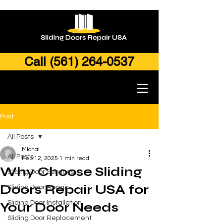
Call (561) 264-0537
Post
All Posts
Michal
All Posts
Feb 12, 2025
1 min read
Why Choose Sliding
Sliding Door Services
Doors Repair USA for
Sliding Door Repair
Sliding Door Installation
Your Door Needs
Sliding Door Replacement