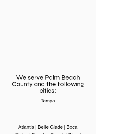
Sliding Door Rollers
Need Sliding
Replacement for
Repair Fast? 
Better Home
Why Same-D
Comfort and
Service Makes
Convenience
Difference
We serve Palm Beach
County and the following
cities:
Tampa
Atlantis | Belle Glade |
Boca