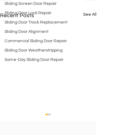
Sliding Screen Door Repair
Sliding Door Lock Repair
See All
Recent Posts
Sliding Door Track Replacement
Sliding Door Alignment
Commercial Sliding Door Repair
Sliding Door Weatherstripping
Same-Day Sliding Door Repair