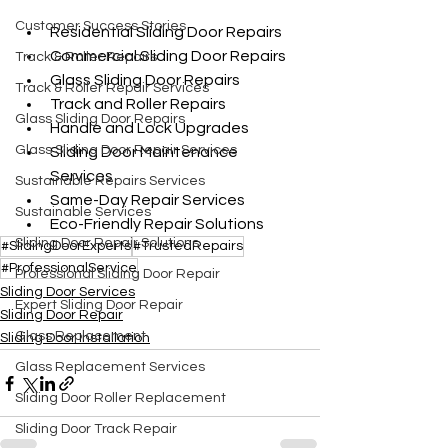
Customer Success Stories
Residential Sliding Door Repairs
Commercial Sliding Door Repairs
Track & Roller Repairs
Glass Sliding Door Repairs
Track & Roller Repair Services
Track and Roller Repairs
Glass Sliding Door Repairs
Handle and Lock Upgrades
Glass Sliding Door Repair Services
Sliding Door Maintenance 
Services
Sustainable Repairs Services
Same-Day Repair Services
Sustainable Services
Eco-Friendly Repair Solutions
Sliding Door Repair Solutions
#SlidingDoorExperts
#TrustedRepairs
#ProfessionalService
Professional Sliding Door Repair
Sliding Door Services
Expert Sliding Door Repair
Sliding Door Repair
Glass Replacement
Sliding Door Installation
Glass Replacement Services
Sliding Door Roller Replacement
Sliding Door Track Repair