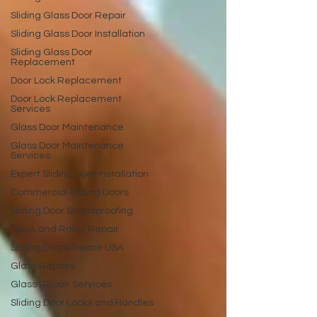
Sliding Glass Door Repair
Sliding Glass Door Installation
Sliding Glass Door
Replacement
Door Lock Replacement
Door Lock Replacement
Services
Glass Door Maintenance
Glass Door Maintenance
Services
Expert Sliding Door Installation
Commercial Sliding Doors
Sliding Door Soundproofing
Track and Roller Repair
Sliding Doors Repair USA
Glass Repairs
Glass Repair Services
Sliding Door Locks and Handles