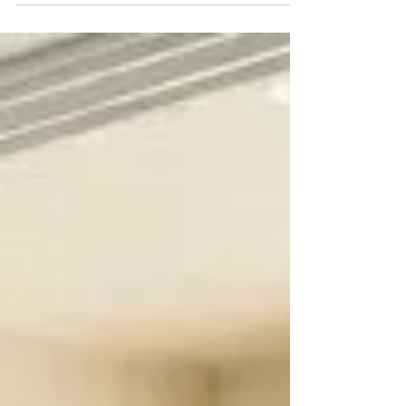
High-traffic commercial properties depend on
reliable sliding doors — learn why expert sliding
door repair is essential for safety and efficiency.