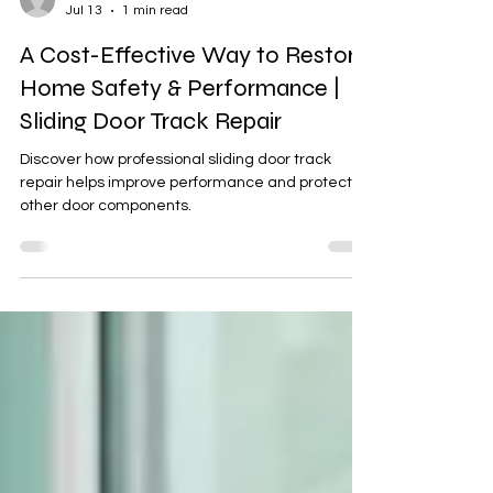
Michal
Jul 13
1 min read
A Cost-Effective Way to Restore
Home Safety & Performance |
Sliding Door Track Repair
Discover how professional sliding door track
repair helps improve performance and protect
other door components.