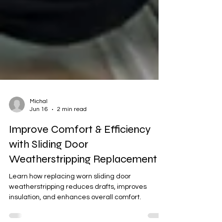
Michal
Jun 16
2 min read
Improve Comfort & Efficiency
with Sliding Door
Weatherstripping Replacement
Learn how replacing worn sliding door