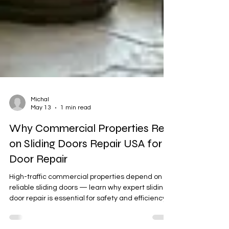
Michal
May 13
1 min read
Why Commercial Properties Rely
on Sliding Doors Repair USA for
Door Repair