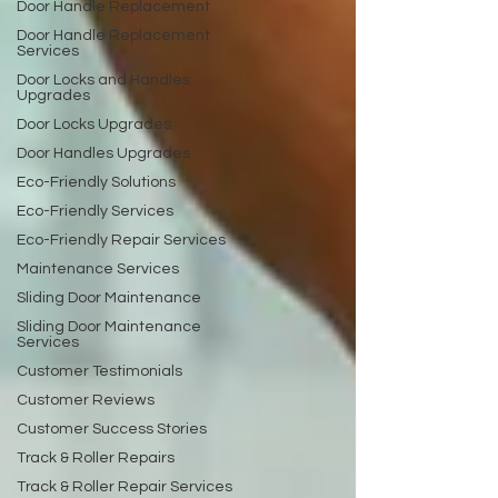
Door Handle Replacement
Door Handle Replacement
Services
Door Locks and Handles
Upgrades
Door Locks Upgrades
Door Handles Upgrades
Eco-Friendly Solutions
Eco-Friendly Services
Eco-Friendly Repair Services
Maintenance Services
Sliding Door Maintenance
Sliding Door Maintenance
Services
Customer Testimonials
Customer Reviews
Customer Success Stories
Track & Roller Repairs
Track & Roller Repair Services