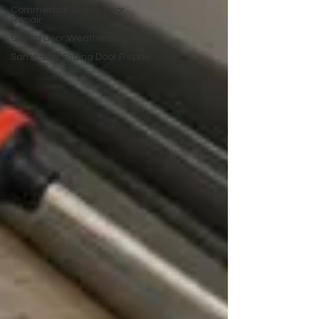
Commercial Sliding Door
Repair
Sliding Door Weatherstripping
Same-Day Sliding Door Repair