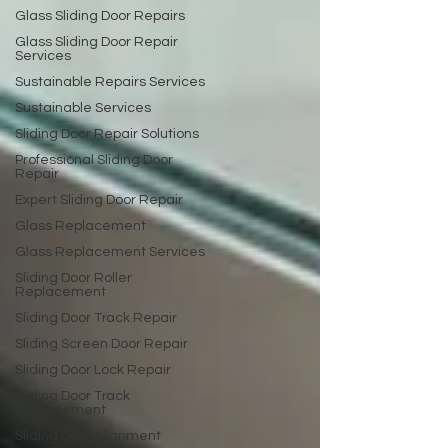
Glass Sliding Door Repairs
Glass Sliding Door Repair
Services
Sustainable Repairs Services
Sustainable Services
Sliding Door Repair Solutions
Professional Sliding Door
Repair
Expert Sliding Door Repair
Glass Replacement
Glass Replacement Services
Sliding Door Roller
Replacement
Sliding Door Track Repair
Sliding Screen Door Repair
Sliding Door Lock Repair
Sliding Door Track
Replacement
Sliding Door Alignment