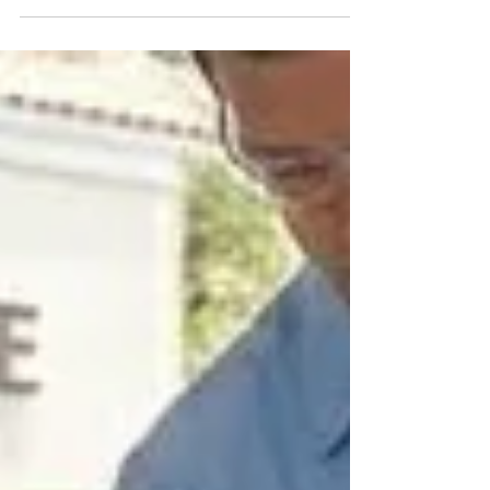
weatherstripping reduces drafts, improves
insulation, and enhances overall comfort.