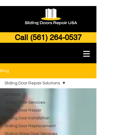
Call (561) 264-0537
Blog
Sliding Door Repair Solutions
All Posts
Sliding Door Services
Sliding Door Repair
Sliding Door Installation
Sliding Door Replacement
Sliding Glass Door Services